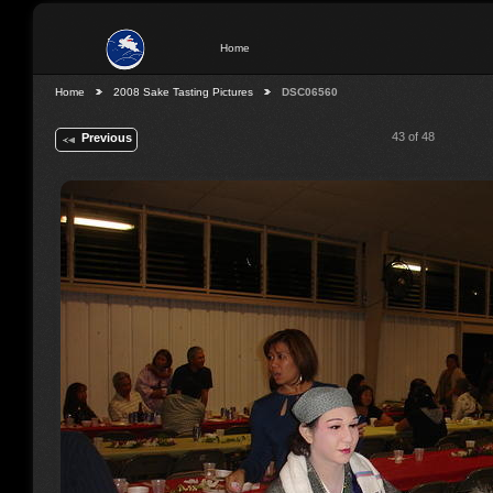
Home
Home
2008 Sake Tasting Pictures
DSC06560
43 of 48
Previous