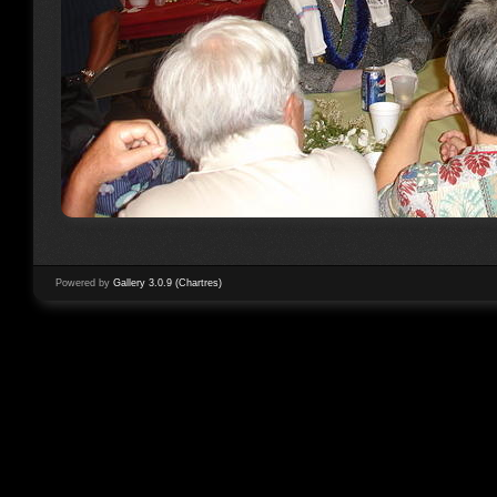
Powered by
Gallery 3.0.9 (Chartres)