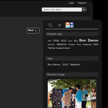
Login
Register
Next
Popular tags
Bon Dance
2008
2010
2013
2007
2012
Meishoin
Sake
Nuuanu
Puna Hongwanji
Keauhou
Tasting
Tanabata Festival
Tags
Bon Dance
,
2010
,
Meishoin
Random image