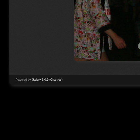
Powered by
Gallery 3.0.9 (Chartres)