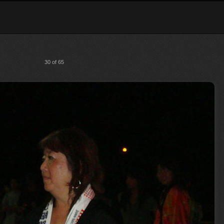
30 of 65