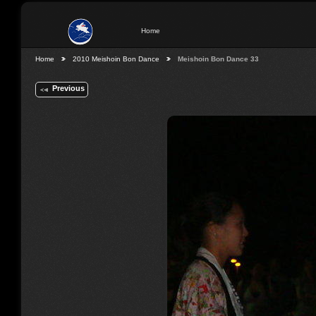
Home
Home
2010 Meishoin Bon Dance
Meishoin Bon Dance 33
Previous