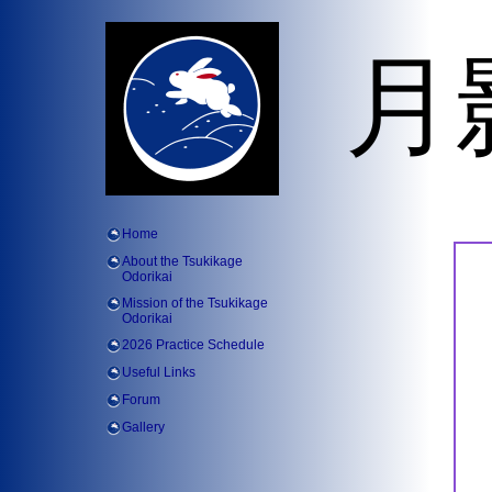
月
Home
About the Tsukikage
Odorikai
Mission of the Tsukikage
Odorikai
2026 Practice Schedule
Useful Links
Forum
Gallery