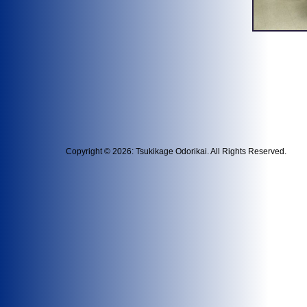
Copyright © 2026: Tsukikage Odorikai. All Rights Reserved.